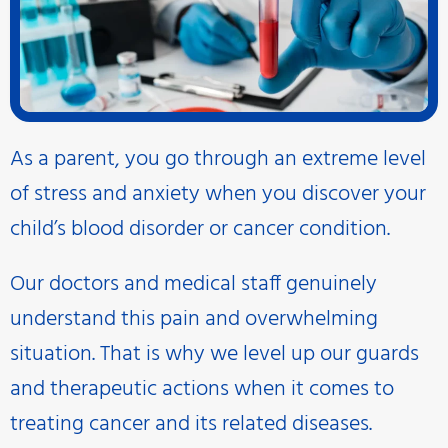
As a parent, you go through an extreme level
of stress and anxiety when you discover your
child’s blood disorder or cancer condition.
Our doctors and medical staff genuinely
understand this pain and overwhelming
situation. That is why we level up our guards
and therapeutic actions when it comes to
treating cancer and its related diseases.