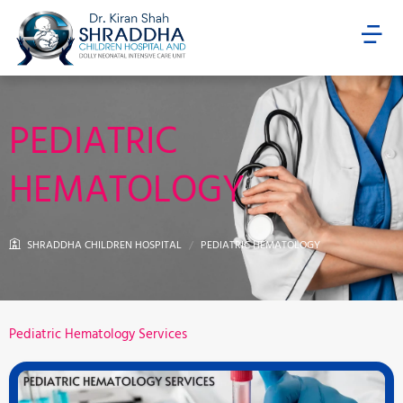
Skip
Menu
to
content
PEDIATRIC
HEMATOLOGY
SHRADDHA CHILDREN HOSPITAL
PEDIATRIC HEMATOLOGY
Pediatric Hematology Services