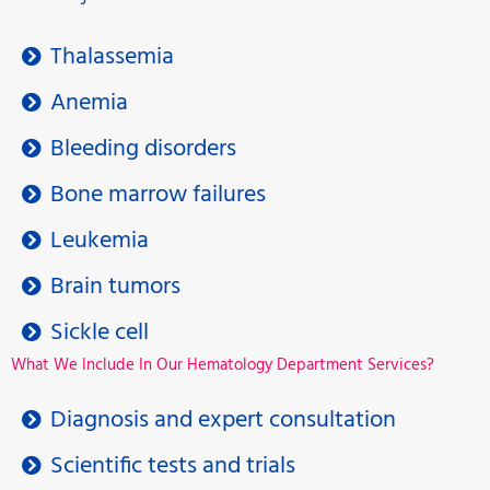
Thalassemia
Anemia
Bleeding disorders
Bone marrow failures
Leukemia
Brain tumors
Sickle cell
What We Include In Our Hematology Department Services?
Diagnosis and expert consultation
Scientific tests and trials