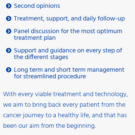
Second opinions
Treatment, support, and daily follow-up
Panel discussion for the most optimum
treatment plan
Support and guidance on every step of
the different stages
Long term and short term management
for streamlined procedure
With every viable treatment and technology,
we aim to bring back every patient from the
cancer journey to a healthy life, and that has
been our aim from the beginning.