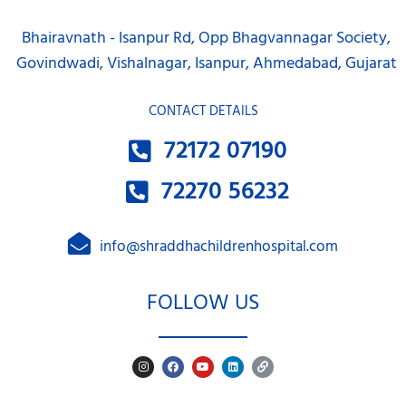
Bhairavnath - Isanpur Rd, Opp Bhagvannagar Society,
Govindwadi, Vishalnagar, Isanpur, Ahmedabad, Gujarat
CONTACT DETAILS
72172 07190
72270 56232
info@shraddhachildrenhospital.com
FOLLOW US
I
F
Y
L
L
n
a
o
i
i
s
c
u
n
n
t
e
t
k
k
a
b
u
e