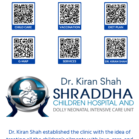
Dr. Kiran Shah established the clinic with the idea of