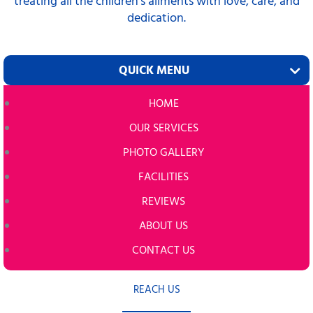
treating all the children’s ailments with love, care, and
dedication.
QUICK MENU
HOME
OUR SERVICES
PHOTO GALLERY
FACILITIES
REVIEWS
ABOUT US
CONTACT US
REACH US