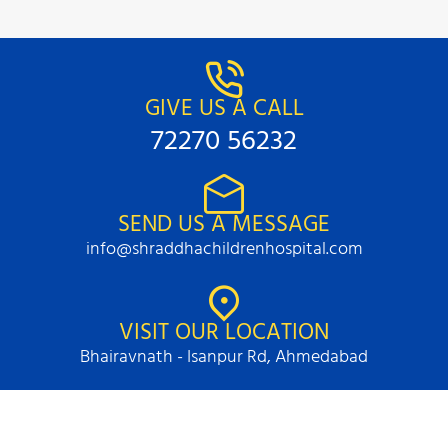
GIVE US A CALL
72270 56232
SEND US A MESSAGE
info@shraddhachildrenhospital.com
VISIT OUR LOCATION
Bhairavnath - Isanpur Rd, Ahmedabad