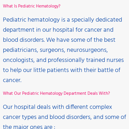
What Is Pediatric Hematology?
Pediatric hematology is a specially dedicated
department in our hospital for cancer and
blood disorders. We have some of the best
pediatricians, surgeons, neurosurgeons,
oncologists, and professionally trained nurses
to help our little patients with their battle of
cancer.
What Our Pediatric Hematology Department Deals With?
Our hospital deals with different complex
cancer types and blood disorders, and some of
the major ones are :