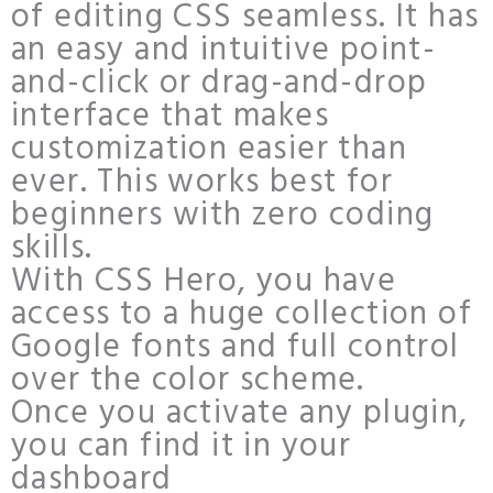
of editing CSS seamless. It has
an easy and intuitive point-
and-click or drag-and-drop
interface that makes
customization easier than
ever. This works best for
beginners with zero coding
skills.
With CSS Hero, you have
access to a huge collection of
Google fonts and full control
over the color scheme.
Once you activate any plugin,
you can find it in your
dashboard