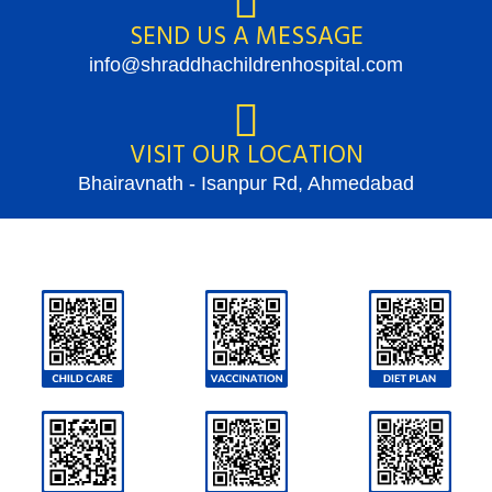
SEND US A MESSAGE
info@shraddhachildrenhospital.com
VISIT OUR LOCATION
Bhairavnath - Isanpur Rd, Ahmedabad
SCAN QR CODES TO GET MORE DETAILS