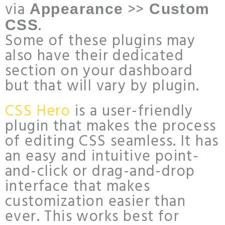
via
>>
Appearance
Custom
.
CSS
Some of these plugins may
also have their dedicated
section on your dashboard
but that will vary by plugin.
CSS Hero
is a user-friendly
plugin that makes the process
of editing CSS seamless. It has
an easy and intuitive point-
and-click or drag-and-drop
interface that makes
customization easier than
ever. This works best for