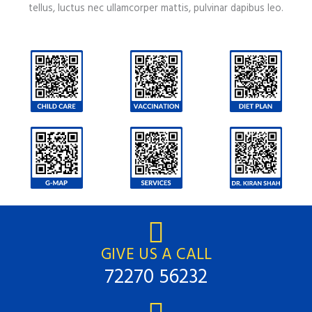
tellus, luctus nec ullamcorper mattis, pulvinar dapibus leo.
GIVE US A CALL
72270 56232