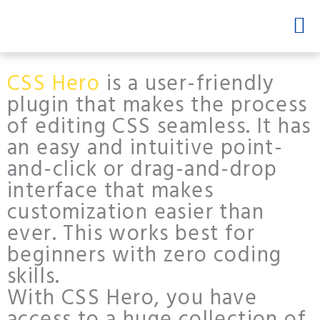
Skip
Men
to
content
CSS Hero
is a user-friendly
plugin that makes the process
of editing CSS seamless. It has
an easy and intuitive point-
and-click or drag-and-drop
interface that makes
customization easier than
ever. This works best for
beginners with zero coding
skills.
With CSS Hero, you have