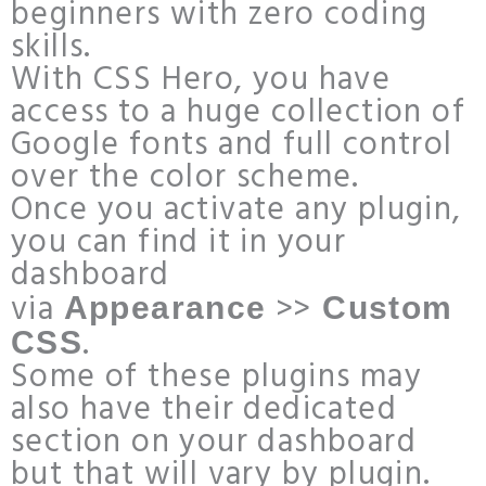
beginners with zero coding
skills.
With CSS Hero, you have
access to a huge collection of
Google fonts and full control
over the color scheme.
Once you activate any plugin,
you can find it in your
dashboard
via
>>
Appearance
Custom
.
CSS
Some of these plugins may
also have their dedicated
section on your dashboard
but that will vary by plugin.