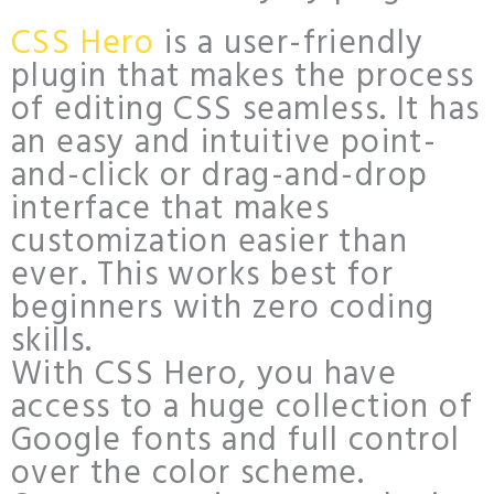
CSS Hero
is a user-friendly
plugin that makes the process
of editing CSS seamless. It has
an easy and intuitive point-
and-click or drag-and-drop
interface that makes
customization easier than
ever. This works best for
beginners with zero coding
skills.
With CSS Hero, you have
access to a huge collection of
Google fonts and full control
over the color scheme.