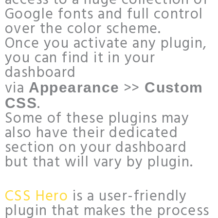
access to a huge collection of
Google fonts and full control
over the color scheme.
Once you activate any plugin,
you can find it in your
dashboard
via
>>
Appearance
Custom
.
CSS
Some of these plugins may
also have their dedicated
section on your dashboard
but that will vary by plugin.
CSS Hero
is a user-friendly
plugin that makes the process