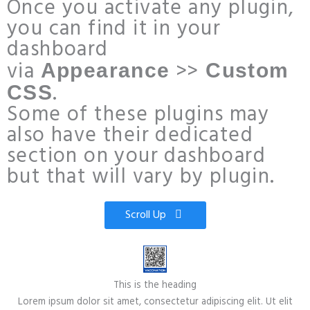
Once you activate any plugin,
you can find it in your
dashboard
via
>>
Appearance
Custom
.
CSS
Some of these plugins may
also have their dedicated
section on your dashboard
but that will vary by plugin.
Scroll Up
This is the heading
Lorem ipsum dolor sit amet, consectetur adipiscing elit. Ut elit