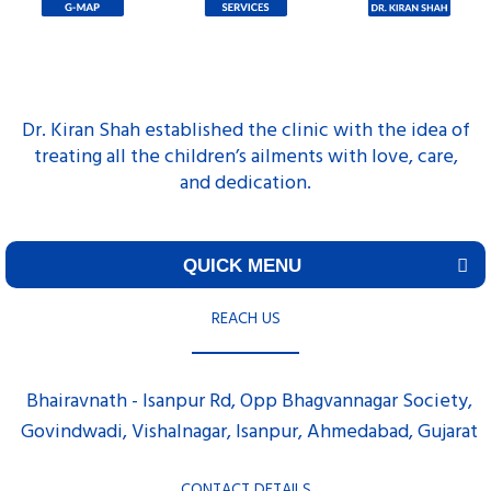
Dr. Kiran Shah established the clinic with the idea of
treating all the children’s ailments with love, care,
and dedication.
QUICK MENU
REACH US
Bhairavnath - Isanpur Rd, Opp Bhagvannagar Society,
Govindwadi, Vishalnagar, Isanpur, Ahmedabad, Gujarat
CONTACT DETAILS