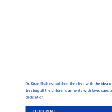
Dr. Kiran Shah established the clinic with the idea o
treating all the children’s ailments with love, care, 
dedication.
QUICK MENU