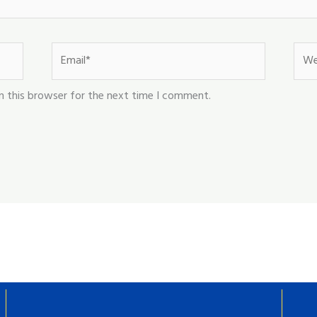
Email*
Webs
n this browser for the next time I comment.