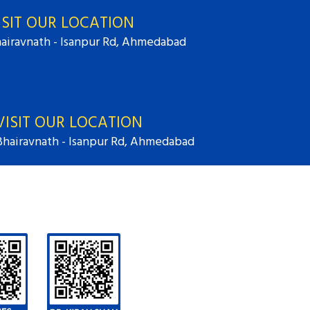
ISIT OUR LOCATION
airavnath - Isanpur Rd, Ahmedabad
VISIT OUR LOCATION
Bhairavnath - Isanpur Rd, Ahmedabad