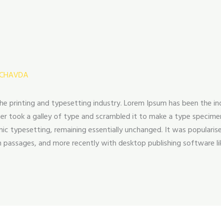
 CHAVDA
he printing and typesetting industry. Lorem Ipsum has been the i
r took a galley of type and scrambled it to make a type specimen 
onic typesetting, remaining essentially unchanged. It was popularis
 passages, and more recently with desktop publishing software li