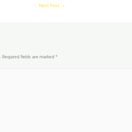
Next Post
→
.
Required fields are marked
*