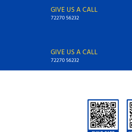
GIVE US A CALL
72270 56232
GIVE US A CALL
72270 56232