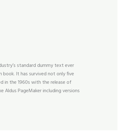
ndustry’s standard dummy text ever
book. It has survived not only five
ed in the 1960s with the release of
ke Aldus PageMaker including versions