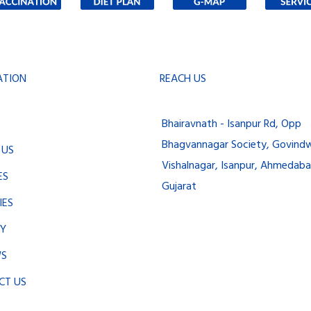
ATION
REACH US
Bhairavnath - Isanpur Rd, Opp
Bhagvannagar Society, Govindw
 US
Vishalnagar, Isanpur, Ahmedaba
ES
Gujarat
IES
RY
WS
CT US