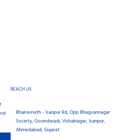
REACH US
f
Bhairavnath - Isanpur Rd, Opp Bhagvannagar
and
Society, Govindwadi, Vishalnagar, Isanpur,
Ahmedabad, Gujarat