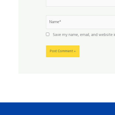
Name*
Save my name, email, and website i