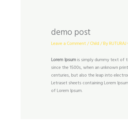
demo post
Leave a Comment
/
Child
/ By
RUTURAJ
Lorem Ipsum
is simply dummy text of t
since the 1500s, when an unknown printe
centuries, but also the leap into electr
Letraset sheets containing Lorem Ipsum
of Lorem Ipsum.