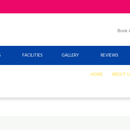
Book 
S
FACILITIES
GALLERY
REVIEWS
HOME
ABOUT U