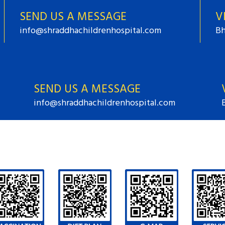
SEND US A MESSAGE
V
info@shraddhachildrenhospital.com
Bh
SEND US A MESSAGE
info@shraddhachildrenhospital.com