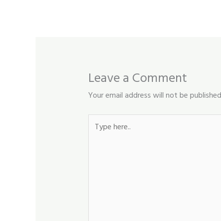
Leave a Comment
Your email address will not be published
Type
here..