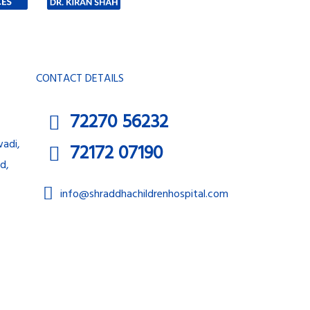
CONTACT DETAILS
72270 56232
adi,
72172 07190
d,
info@shraddhachildrenhospital.com