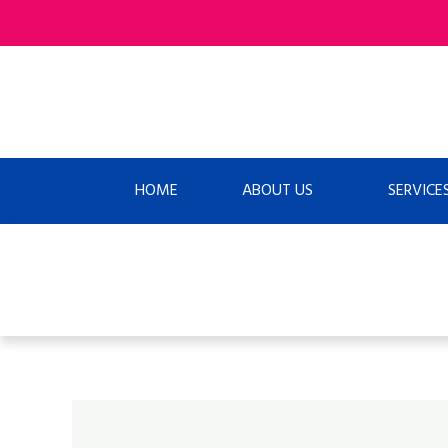
Skip
to
content
HOME
ABOUT US
SERVICE