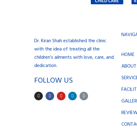
NAVIG
Dr. Kiran Shah established the clinic
with the idea of treating all the
HOME
children’s ailments with love, care, and
dedication.
ABOUT
SERVIC
FOLLOW US
FACILIT
I
F
Y
L
L
n
a
o
i
i
GALLE
s
c
u
n
n
t
e
t
k
k
a
b
u
e
REVIE
g
o
b
d
r
o
e
i
a
k
n
CONTA
m